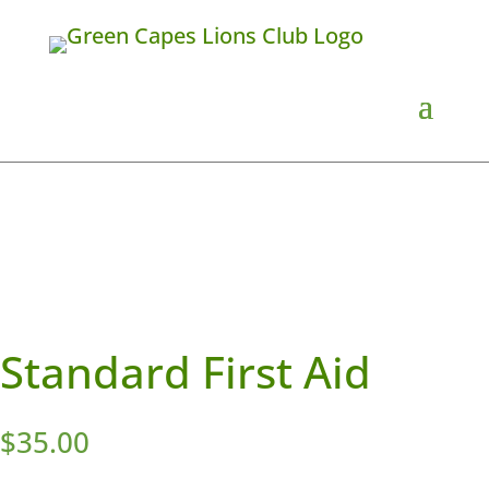
Standard First Aid
$
35.00