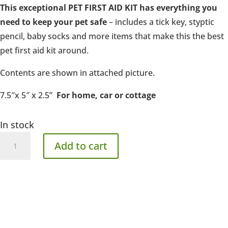
This exceptional PET FIRST AID KIT has everything you
need to keep your pet safe
– includes a tick key, styptic
pencil, baby socks and more items that make this the best
pet first aid kit around.
Contents are shown in attached picture.
7.5″x 5″ x 2.5”
For home, car or cottage
In stock
Standard
Add to cart
First
Aid
quantity