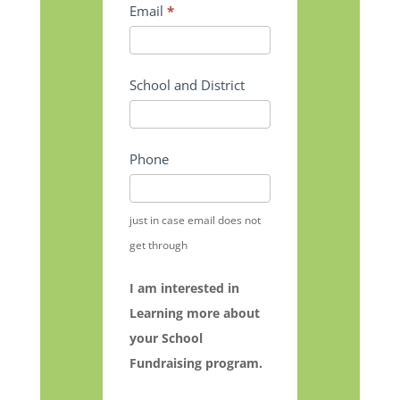
Email
*
School and District
Phone
just in case email does not
get through
I am interested in
Learning more about
your School
Fundraising program.