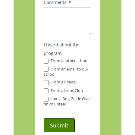
Comments:
*
I heard about the
program
From another school
From an email to our
school
From a Friend
From a Lions Club
I am a Dog Guide Grad
or Volunteer
Submit