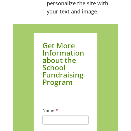
personalize the site with
your text and image.
Get
Get More
More
Information
Information
about the
School
about
Fundraising
the
Program
School
Fundraising
Program
Name
*