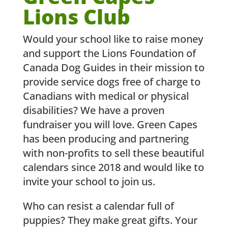
Lions Club
Would your school like to raise money
and support the Lions Foundation of
Canada Dog Guides in their mission to
provide service dogs free of charge to
Canadians with medical or physical
disabilities? We have a proven
fundraiser you will love. Green Capes
has been producing and partnering
with non-profits to sell these beautiful
calendars since 2018 and would like to
invite your school to join us.
Who can resist a calendar full of
puppies? They make great gifts. Your