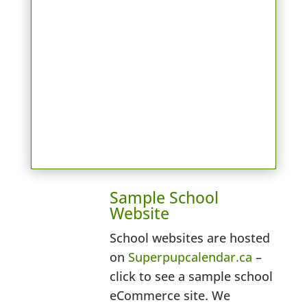
Sample School
Website
School websites are hosted
on
Superpupcalendar.ca
–
click to see a sample school
eCommerce site. We