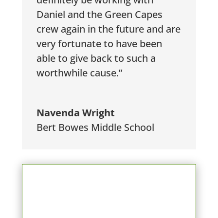
Daniel and the Green Capes
crew again in the future and are
very fortunate to have been
able to give back to such a
worthwhile cause.”
Navenda Wright
Bert Bowes Middle School