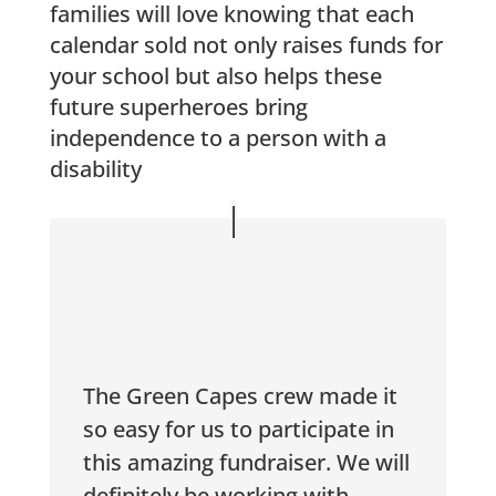
families will love knowing that each
calendar sold not only raises funds for
your school but also helps these
future superheroes bring
independence to a person with a
disability
The Green Capes crew made it
so easy for us to participate in
this amazing fundraiser. We will
definitely be working with