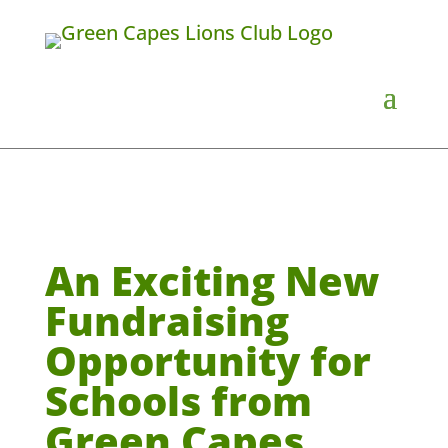
An Exciting New
Fundraising
Opportunity for
Schools from
Green Capes