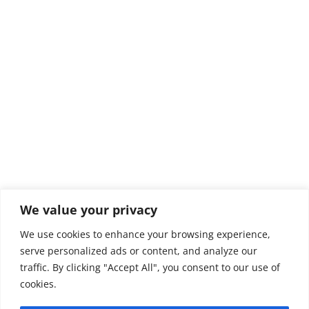
We value your privacy
We use cookies to enhance your browsing experience,
serve personalized ads or content, and analyze our
traffic. By clicking "Accept All", you consent to our use of
© 2026Green Capes Lions Club
cookies.